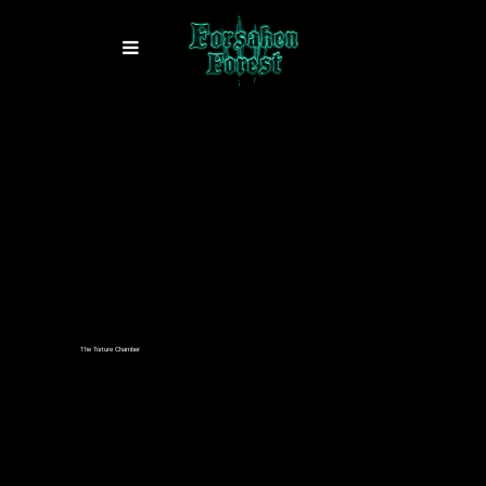
The Torture Chamber