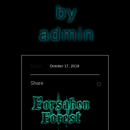
by
admin
Date
October 17, 2019
Share