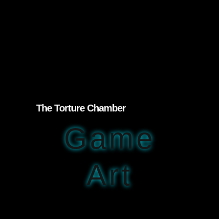
The Torture Chamber
Game
Art