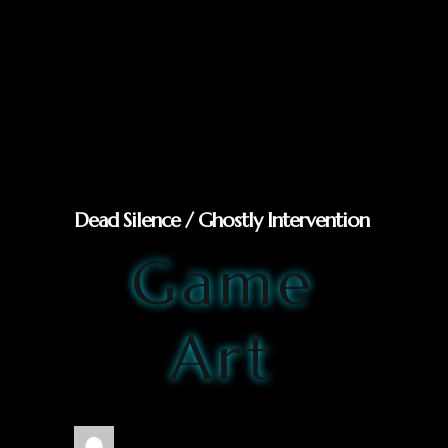
Dead Silence / Ghostly Intervention
Game
Art