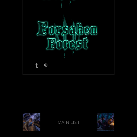
MAIN LIST