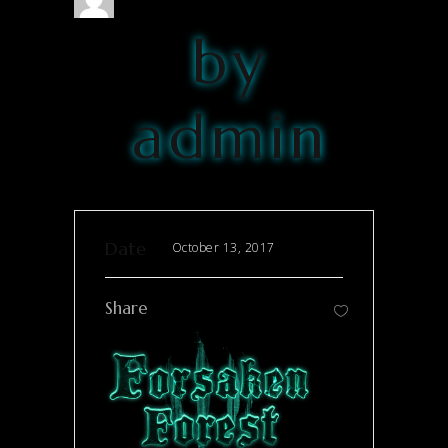
by
admin
Date
October 13, 2017
Share