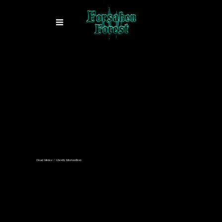
Dead Silence / Ghostly Intervention